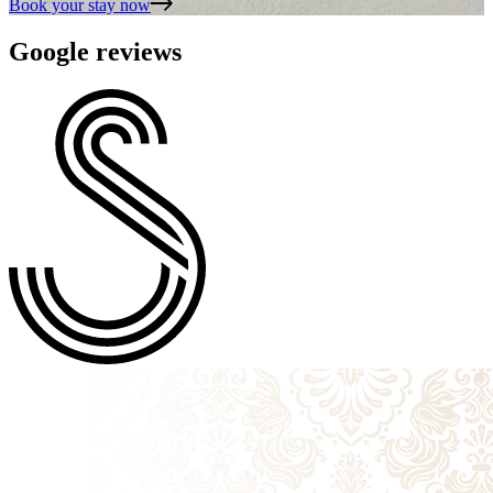
Book your stay
now
Google reviews