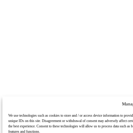
Manag
We use technologies such as cookies to store and / or access device information to provid
unique IDs on this site. Disagreement or withdrawal of consent may adversely affect cert
the best experience. Consent to these technologies will allow us to process data such as
features and functions.