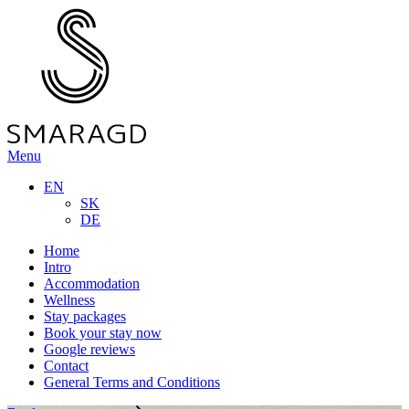
Menu
EN
SK
DE
Home
Intro
Accommodation
Wellness
Stay packages
Book your stay now
Google reviews
Contact
General Terms and Conditions